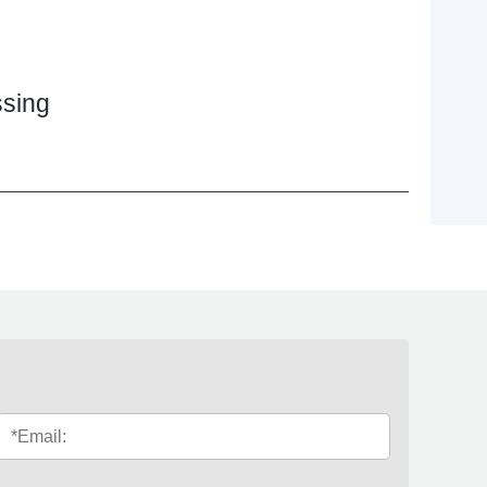
ssing