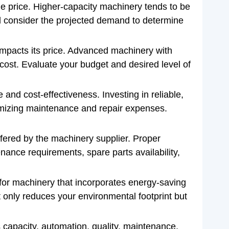
he price. Higher-capacity machinery tends to be
nd consider the projected demand to determine
mpacts its price. Advanced machinery with
cost. Evaluate your budget and desired level of
 and cost-effectiveness. Investing in reliable,
nimizing maintenance and repair expenses.
fered by the machinery supplier. Proper
ance requirements, spare parts availability,
 for machinery that incorporates energy-saving
t only reduces your environmental footprint but
s capacity, automation, quality, maintenance,