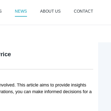
S
NEWS
ABOUT US
CONTACT
rice
nvolved. This article aims to provide insights
rations, you can make informed decisions for a