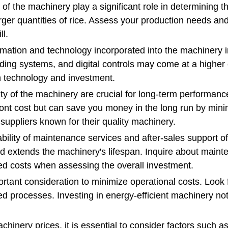
of the machinery play a significant role in determining t
larger quantities of rice. Assess your production needs a
ll.
mation and technology incorporated into the machinery i
ing systems, and digital controls may come at a higher 
n technology and investment.
ity of the machinery are crucial for long-term performance
front cost but can save you money in the long run by mi
suppliers known for their quality machinery.
ility of maintenance services and after-sales support of
extends the machinery's lifespan. Inquire about mainten
ted costs when assessing the overall investment.
portant consideration to minimize operational costs. Look
ed processes. Investing in energy-efficient machinery no
hinery prices, it is essential to consider factors such a