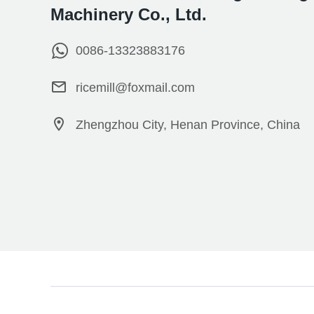
Machinery Co., Ltd.
0086-13323883176
ricemill@foxmail.com
Zhengzhou City, Henan Province, China