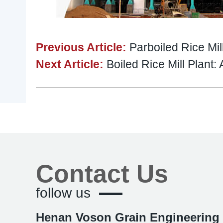
Previous Article:
Parboiled Rice Mil
Next Article:
Boiled Rice Mill Plant
Contact Us
follow us
Henan Voson Grain Engineering