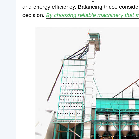
and energy efficiency. Balancing these conside
decision.
By choosing reliable machinery that m