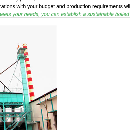
rations with your budget and production requirements wil
eets your needs, you can establish a sustainable boiled r