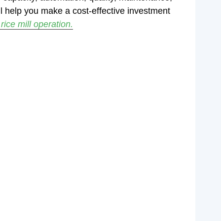
l help you make a cost-effective investment
ice mill operation.