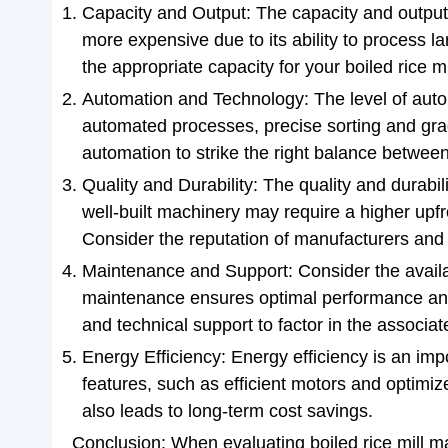
Capacity and Output: The capacity and output 
more expensive due to its ability to process 
the appropriate capacity for your boiled rice mi
Automation and Technology: The level of auto
automated processes, precise sorting and grad
automation to strike the right balance betwee
Quality and Durability: The quality and durabil
well-built machinery may require a higher up
Consider the reputation of manufacturers and 
Maintenance and Support: Consider the availab
maintenance ensures optimal performance and 
and technical support to factor in the associa
Energy Efficiency: Energy efficiency is an im
features, such as efficient motors and optimiz
also leads to long-term cost savings.
Conclusion: When evaluating boiled rice mill mac