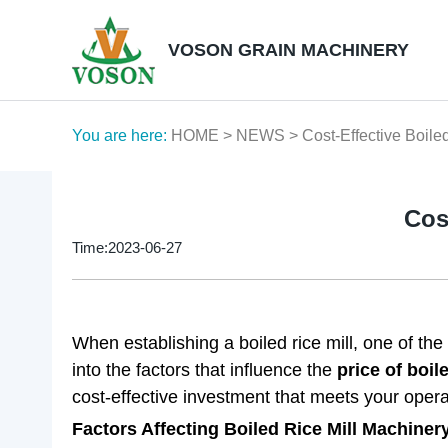
VOSON GRAIN MACHINERY
You are here:
HOME
>
NEWS
> Cost-Effective Boile
Cos
Time:2023-06-27
When establishing a boiled rice mill, one of the 
into the factors that influence the
price of boil
cost-effective investment that meets your opera
Factors Affecting Boiled Rice Mill Machinery