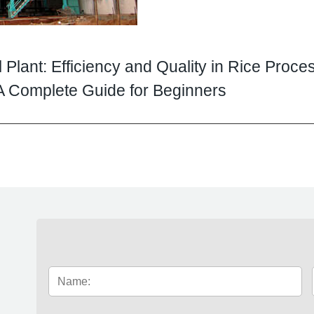
l Plant: Efficiency and Quality in Rice Proce
: A Complete Guide for Beginners