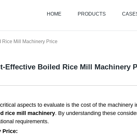
HOME
PRODUCTS
CASE
d Rice Mill Machinery Price
t-Effective Boiled Rice Mill Machinery P
critical aspects to evaluate is the cost of the machinery i
ed rice mill machinery
. By understanding these conside
tional requirements.
 Price: