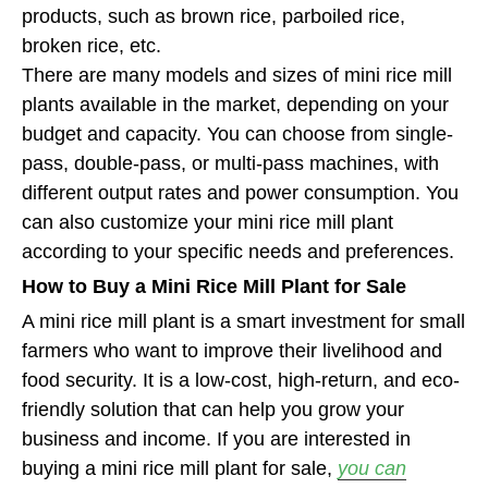
products, such as brown rice, parboiled rice,
broken rice, etc.
There are many models and sizes of mini rice mill
plants available in the market, depending on your
budget and capacity. You can choose from single-
pass, double-pass, or multi-pass machines, with
different output rates and power consumption. You
can also customize your mini rice mill plant
according to your specific needs and preferences.
How to Buy a Mini Rice Mill Plant for Sale
A mini rice mill plant is a smart investment for small
farmers who want to improve their livelihood and
food security. It is a low-cost, high-return, and eco-
friendly solution that can help you grow your
business and income. If you are interested in
buying a mini rice mill plant for sale,
you can