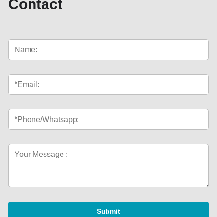
Contact
Submit