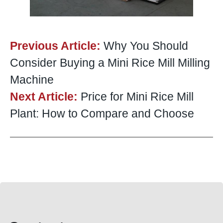
Previous Article:
Why You Should
Consider Buying a Mini Rice Mill Milling
Machine
Next Article:
Price for Mini Rice Mill
Plant: How to Compare and Choose