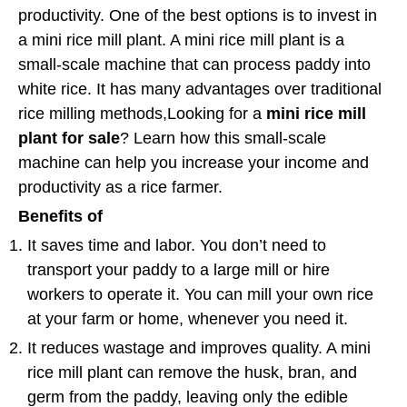
productivity. One of the best options is to invest in
a mini rice mill plant. A mini rice mill plant is a
small-scale machine that can process paddy into
white rice. It has many advantages over traditional
rice milling methods,Looking for a
mini rice mill
plant for sale
? Learn how this small-scale
machine can help you increase your income and
productivity as a rice farmer.
Benefits of
It saves time and labor. You don’t need to
transport your paddy to a large mill or hire
workers to operate it. You can mill your own rice
at your farm or home, whenever you need it.
It reduces wastage and improves quality. A mini
rice mill plant can remove the husk, bran, and
germ from the paddy, leaving only the edible