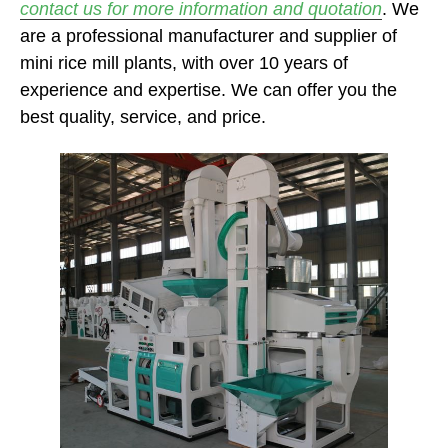
contact us for more information and quotation
. We
are a professional manufacturer and supplier of
mini rice mill plants, with over 10 years of
experience and expertise. We can offer you the
best quality, service, and price.