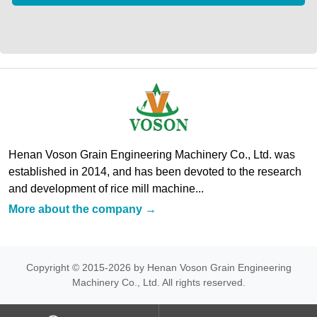
Henan Voson Grain Engineering Machinery Co., Ltd. was
established in 2014, and has been devoted to the research
and development of rice mill machine...
More about the company →
Copyright © 2015-2026 by Henan Voson Grain Engineering
Machinery Co., Ltd. All rights reserved.