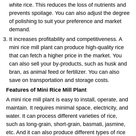
white rice. This reduces the loss of nutrients and
prevents spoilage. You can also adjust the degree
of polishing to suit your preference and market
demand.
It increases profitability and competitiveness. A
mini rice mill plant can produce high-quality rice
that can fetch a higher price in the market. You
can also sell your by-products, such as husk and
bran, as animal feed or fertilizer. You can also
save on transportation and storage costs.
Features of Mini Rice Mill Plant
A mini rice mill plant is easy to install, operate, and
maintain. It requires minimal space, electricity, and
water. It can process different varieties of rice,
such as long-grain, short-grain, basmati, jasmine,
etc. And it can also produce different types of rice