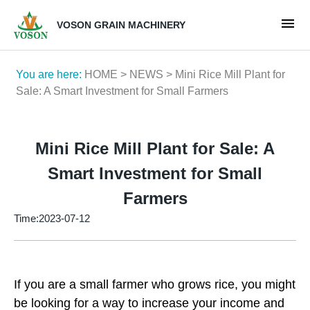
VOSON GRAIN MACHINERY
You are here:
HOME
>
NEWS
> Mini Rice Mill Plant for
Sale: A Smart Investment for Small Farmers
Mini Rice Mill Plant for Sale: A
Smart Investment for Small
Farmers
Time:2023-07-12
If you are a small farmer who grows rice, you might
be looking for a way to increase your income and