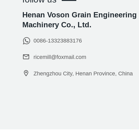
Henan Voson Grain Engineering
Machinery Co., Ltd.
0086-13323883176
ricemill@foxmail.com
Zhengzhou City, Henan Province, China