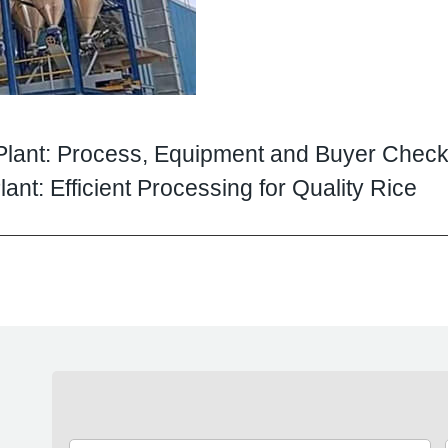
Plant: Process, Equipment and Buyer Checkl
ant: Efficient Processing for Quality Rice