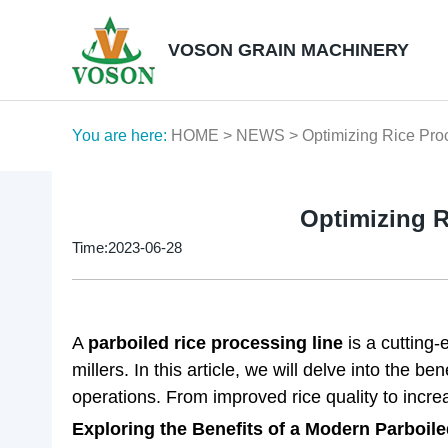
VOSON GRAIN MACHINERY
You are here:
HOME
>
NEWS
> Optimizing Rice Pro
Optimizing R
Time:2023-06-28
A
parboiled rice processing line
is a cutting-
millers. In this article, we will delve into the b
operations. From improved rice quality to incre
Exploring the Benefits of a Modern Parboile