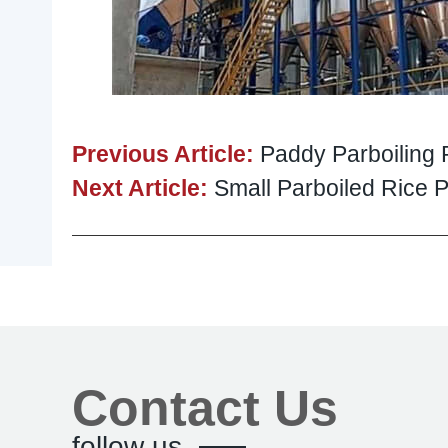
Previous Article:
Paddy Parboiling 
Next Article:
Small Parboiled Rice Pl
Contact Us
follow us