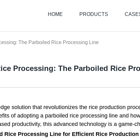
HOME
PRODUCTS
CASE
cessing: The Parboiled Rice Processing Line
ice Processing: The Parboiled Rice Pr
edge solution that revolutionizes the rice production pro
enefits of adopting a parboiled rice processing line and ho
ased productivity, this advanced technology is a game-cha
d Rice Processing Line for Efficient Rice Production