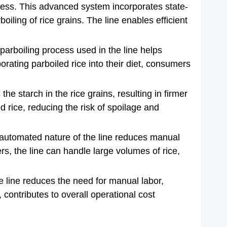
rocess. This advanced system incorporates state-
iling of rice grains. The line enables efficient
parboiling process used in the line helps
orating parboiled rice into their diet, consumers
he starch in the rice grains, resulting in firmer
ed rice, reducing the risk of spoilage and
he automated nature of the line reduces manual
s, the line can handle large volumes of rice,
the line reduces the need for manual labor,
 contributes to overall operational cost