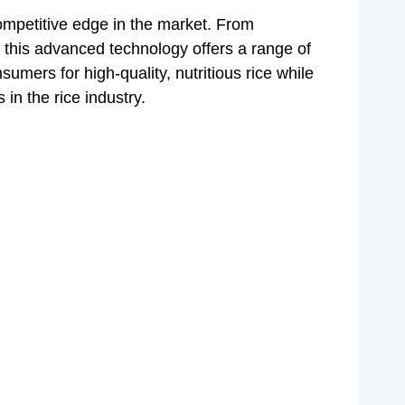
competitive edge in the market. From
, this advanced technology offers a range of
umers for high-quality, nutritious rice while
 in the rice industry.