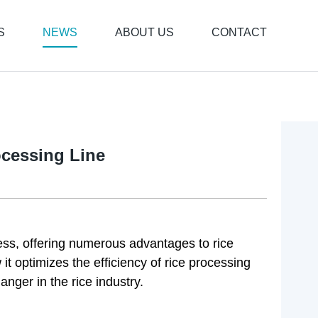
S
NEWS
ABOUT US
CONTACT
ocessing Line
cess, offering numerous advantages to rice
w it optimizes the efficiency of rice processing
nger in the rice industry.