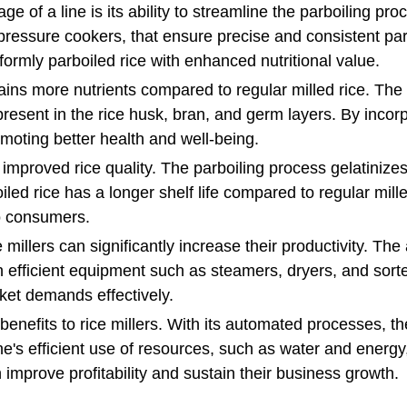
e of a line is its ability to streamline the parboiling p
ressure cookers, that ensure precise and consistent parbo
formly parboiled rice with enhanced nutritional value.
ains more nutrients compared to regular milled rice. The 
resent in the rice husk, bran, and germ layers. By incorp
omoting better health and well-being.
improved rice quality. The parboiling process gelatinizes t
iled rice has a longer shelf life compared to regular mill
to consumers.
e millers can significantly increase their productivity. T
efficient equipment such as steamers, dryers, and sorter
ket demands effectively.
y benefits to rice millers. With its automated processes, 
ne's efficient use of resources, such as water and energy,
n improve profitability and sustain their business growth.