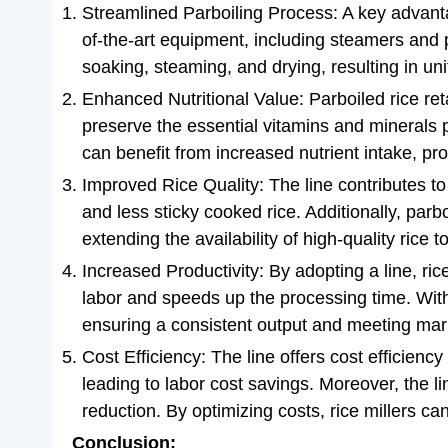
Streamlined Parboiling Process: A key advantag
of-the-art equipment, including steamers and p
soaking, steaming, and drying, resulting in uni
Enhanced Nutritional Value: Parboiled rice ret
preserve the essential vitamins and minerals p
can benefit from increased nutrient intake, pr
Improved Rice Quality: The line contributes to 
and less sticky cooked rice. Additionally, parbo
extending the availability of high-quality rice 
Increased Productivity: By adopting a line, ric
labor and speeds up the processing time. With 
ensuring a consistent output and meeting mar
Cost Efficiency: The line offers cost efficienc
leading to labor cost savings. Moreover, the li
reduction. By optimizing costs, rice millers ca
Conclusion: