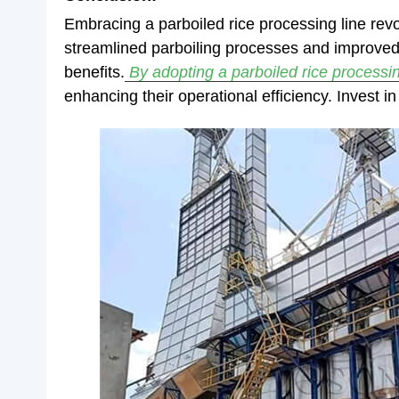
Embracing a parboiled rice processing line revo
streamlined parboiling processes and improved r
benefits.
By adopting a parboiled rice processin
enhancing their operational efficiency. Invest in