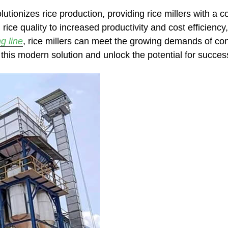
lutionizes rice production, providing rice millers with a 
ice quality to increased productivity and cost efficiency
g line
, rice millers can meet the growing demands of cons
 this modern solution and unlock the potential for success