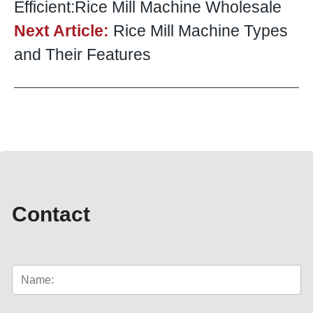
Efficient:Rice Mill Machine Wholesale
Next Article:
Rice Mill Machine Types
and Their Features
Contact