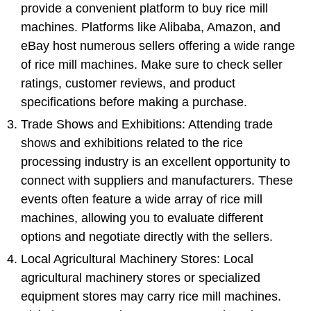
provide a convenient platform to buy rice mill
machines. Platforms like Alibaba, Amazon, and
eBay host numerous sellers offering a wide range
of rice mill machines. Make sure to check seller
ratings, customer reviews, and product
specifications before making a purchase.
Trade Shows and Exhibitions: Attending trade
shows and exhibitions related to the rice
processing industry is an excellent opportunity to
connect with suppliers and manufacturers. These
events often feature a wide array of rice mill
machines, allowing you to evaluate different
options and negotiate directly with the sellers.
Local Agricultural Machinery Stores: Local
agricultural machinery stores or specialized
equipment stores may carry rice mill machines.