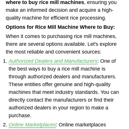
where to buy rice mill machines
, ensuring you
make an informed decision and acquire a high-
quality machine for efficient rice processing.
Options for Rice Mill Machine Where to Buy:
When it comes to purchasing rice mill machines,
there are several options available. Let's explore
the most reliable and convenient sources:
Authorized Dealers and Manufacturers
: One of
the best ways to buy a rice mill machine is
through authorized dealers and manufacturers.
These entities offer genuine and high-quality
machines that meet industry standards. You can
directly contact the manufacturers or find their
authorized dealers in your region to make a
purchase.
Online Marketplaces
: Online marketplaces