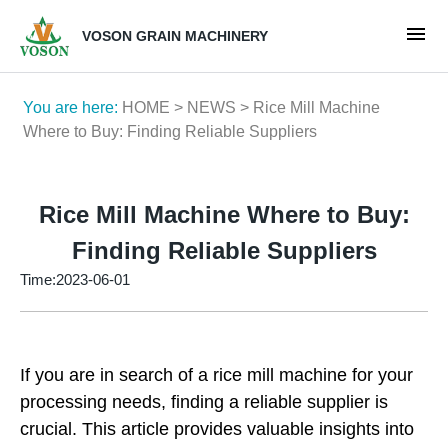
VOSON GRAIN MACHINERY
You are here:
HOME
>
NEWS
> Rice Mill Machine
Where to Buy: Finding Reliable Suppliers
Rice Mill Machine Where to Buy:
Finding Reliable Suppliers
Time:2023-06-01
If you are in search of a rice mill machine for your
processing needs, finding a reliable supplier is
crucial. This article provides valuable insights into