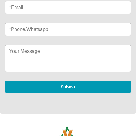
Submit