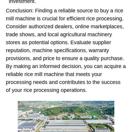
investment.
Conclusion: Finding a reliable source to buy a rice
mill machine is crucial for efficient rice processing.
Consider authorized dealers, online marketplaces,
trade shows, and local agricultural machinery
stores as potential options. Evaluate supplier
reputation, machine specifications, warranty
provisions, and price to ensure a quality purchase.
By making an informed decision, you can acquire a
reliable rice mill machine that meets your
processing needs and contributes to the success
of your rice processing operations.