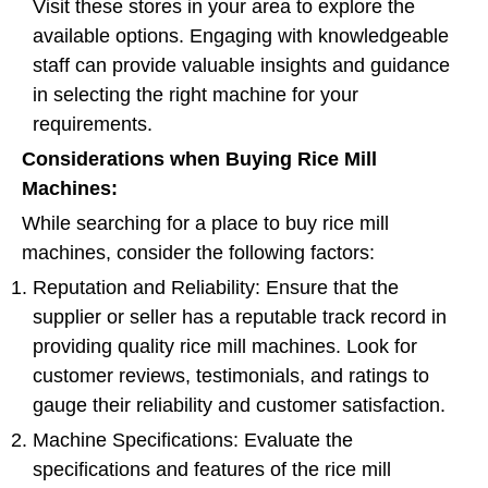
Visit these stores in your area to explore the
available options. Engaging with knowledgeable
staff can provide valuable insights and guidance
in selecting the right machine for your
requirements.
Considerations when Buying Rice Mill
Machines:
While searching for a place to buy rice mill
machines, consider the following factors:
Reputation and Reliability: Ensure that the
supplier or seller has a reputable track record in
providing quality rice mill machines. Look for
customer reviews, testimonials, and ratings to
gauge their reliability and customer satisfaction.
Machine Specifications: Evaluate the
specifications and features of the rice mill