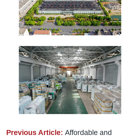
Previous Article:
Affordable and