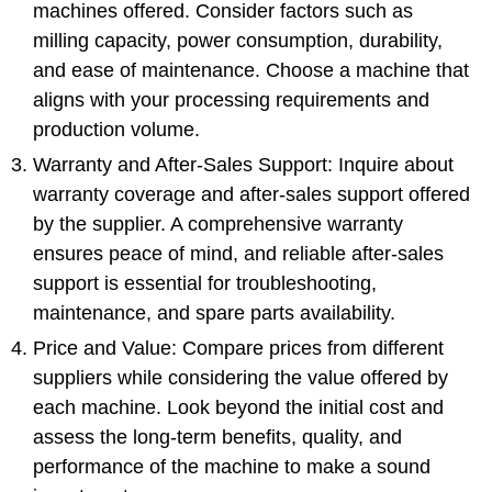
machines offered. Consider factors such as
milling capacity, power consumption, durability,
and ease of maintenance. Choose a machine that
aligns with your processing requirements and
production volume.
Warranty and After-Sales Support: Inquire about
warranty coverage and after-sales support offered
by the supplier. A comprehensive warranty
ensures peace of mind, and reliable after-sales
support is essential for troubleshooting,
maintenance, and spare parts availability.
Price and Value: Compare prices from different
suppliers while considering the value offered by
each machine. Look beyond the initial cost and
assess the long-term benefits, quality, and
performance of the machine to make a sound