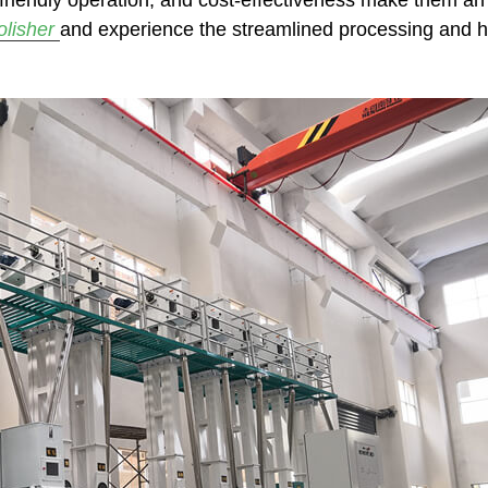
-friendly operation, and cost-effectiveness make them an 
polisher
and experience the streamlined processing and high