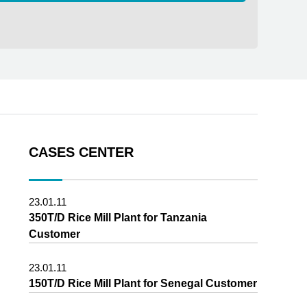
CASES CENTER
23.01.11
350T/D Rice Mill Plant for Tanzania
Customer
23.01.11
150T/D Rice Mill Plant for Senegal Customer