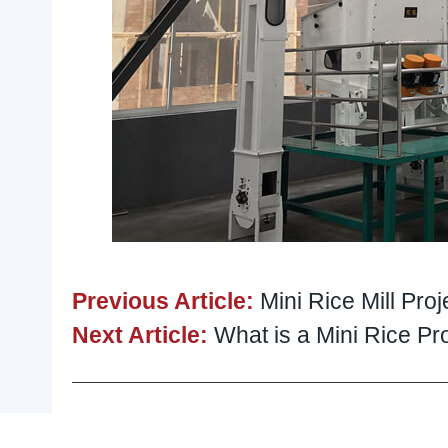
Previous Article:
Mini Rice Mill Pro
Next Article:
What is a Mini Rice 