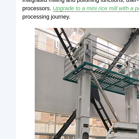
integrated milling and polishing functions, user
processors.
Upgrade to a mini rice mill with a 
processing journey.