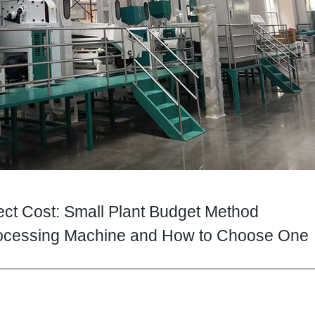
ject Cost: Small Plant Budget Method
Processing Machine and How to Choose One