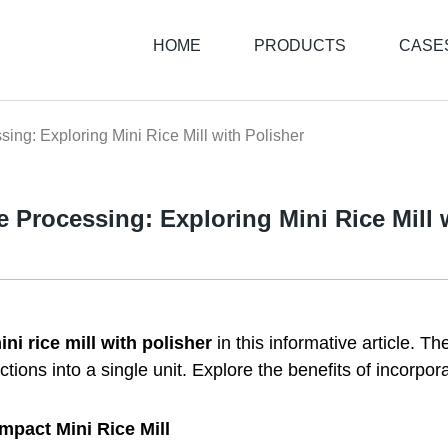
HOME
PRODUCTS
CASE
sing: Exploring Mini Rice Mill with Polisher
ce Processing: Exploring Mini Rice Mill 
ini rice mill with polisher
in this informative article. 
ions into a single unit. Explore the benefits of incorporat
mpact Mini Rice Mill