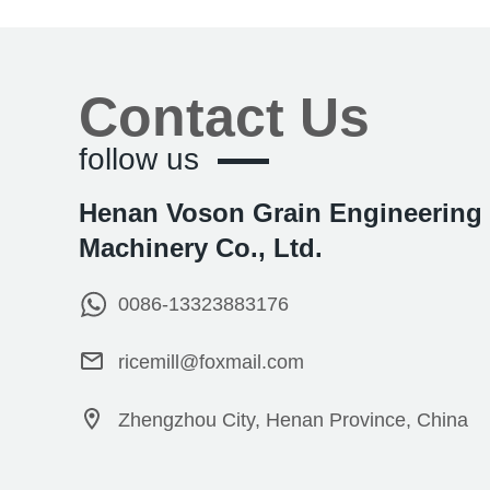
Contact Us
follow us
Henan Voson Grain Engineering
Machinery Co., Ltd.
0086-13323883176
ricemill@foxmail.com
Zhengzhou City, Henan Province, China