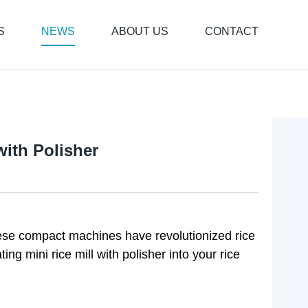
S
NEWS
ABOUT US
CONTACT
with Polisher
These compact machines have revolutionized rice
ing mini rice mill with polisher into your rice