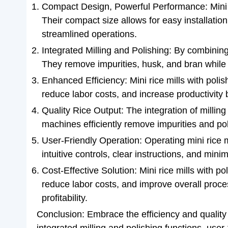
Compact Design, Powerful Performance: Mini r
Their compact size allows for easy installatio
streamlined operations.
Integrated Milling and Polishing: By combining 
They remove impurities, husk, and bran while im
Enhanced Efficiency: Mini rice mills with pol
reduce labor costs, and increase productivity b
Quality Rice Output: The integration of milling
machines efficiently remove impurities and pol
User-Friendly Operation: Operating mini rice m
intuitive controls, clear instructions, and mi
Cost-Effective Solution: Mini rice mills with po
reduce labor costs, and improve overall proce
profitability.
Conclusion: Embrace the efficiency and quality 