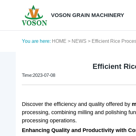
VOSON GRAIN MACHINERY
You are here:
HOME
>
NEWS
> Efficient Rice Proces
Efficient Ri
Time:2023-07-08
Discover the efficiency and quality offered by
m
processing, combining milling and polishing funct
processing operations.
Enhancing Quality and Productivity with Co