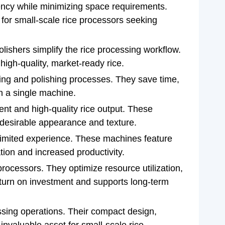
ency while minimizing space requirements.
 for small-scale rice processors seeking
olishers simplify the rice processing workflow.
 high-quality, market-ready rice.
ling and polishing processes. They save time,
in a single machine.
tent and high-quality rice output. These
a desirable appearance and texture.
h limited experience. These machines feature
tion and increased productivity.
e processors. They optimize resource utilization,
eturn on investment and supports long-term
essing operations. Their compact design,