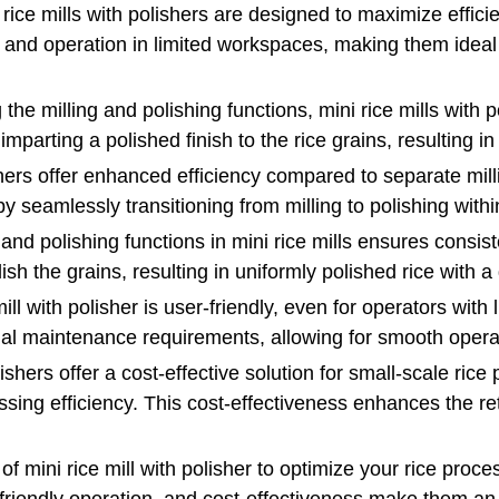
ice mills with polishers are designed to maximize effici
n and operation in limited workspaces, making them ideal
the milling and polishing functions, mini rice mills with p
parting a polished finish to the rice grains, resulting in
ishers offer enhanced efficiency compared to separate mil
y seamlessly transitioning from milling to polishing with
 and polishing functions in mini rice mills ensures consis
ish the grains, resulting in uniformly polished rice with 
ill with polisher is user-friendly, even for operators wit
nimal maintenance requirements, allowing for smooth opera
lishers offer a cost-effective solution for small-scale ric
ssing efficiency. This cost-effectiveness enhances the r
of mini rice mill with polisher to optimize your rice proc