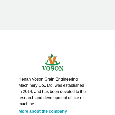
Henan Voson Grain Engineering
Machinery Co., Ltd. was established
in 2014, and has been devoted to the
research and development of rice mill
machine...
More about the company →