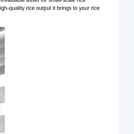
invaluable asset for small-scale rice
-quality rice output it brings to your rice