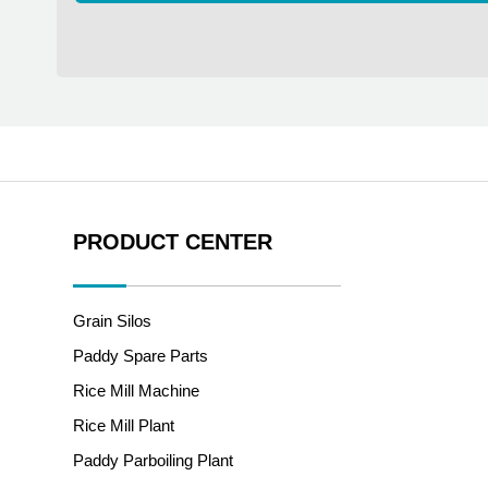
PRODUCT CENTER
Grain Silos
Paddy Spare Parts
Rice Mill Machine
Rice Mill Plant
Paddy Parboiling Plant