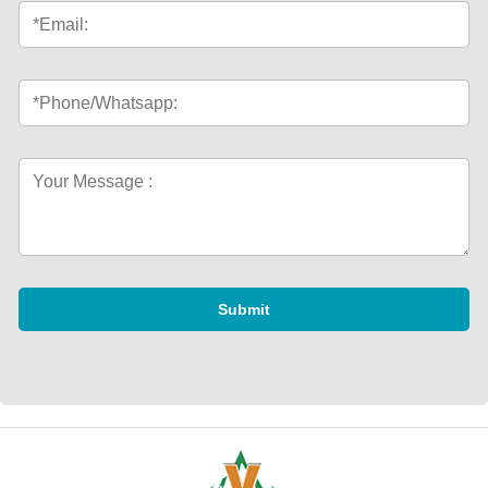
Submit