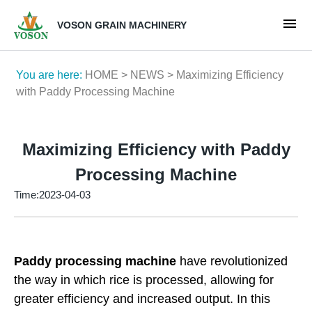
VOSON GRAIN MACHINERY
You are here:
HOME
>
NEWS
> Maximizing Efficiency
with Paddy Processing Machine
Maximizing Efficiency with Paddy
Processing Machine
Time:2023-04-03
Paddy processing machine
have revolutionized
the way in which rice is processed, allowing for
greater efficiency and increased output. In this