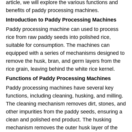
article, we will explore the various functions and
benefits of paddy processing machines.
Introduction to Paddy Processing Machines
Paddy processing machine can used to process
rice from raw paddy seeds into polished rice,
suitable for consumption. The machines can
equipped with a series of mechanisms designed to
remove the husk, bran, and germ layers from the
rice grain, leaving behind the white rice kernel.
Functions of Paddy Processing Machines
Paddy processing machines have several key
functions, including cleaning, husking, and milling.
The cleaning mechanism removes dirt, stones, and
other impurities from the paddy seeds, ensuring a
clean and polished end product. The husking
mechanism removes the outer husk layer of the