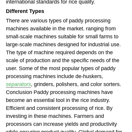
international standards for rice quality.
Different Types
There are various types of paddy processing
machines available in the market. ranging from
small-scale machines suitable for small farms to
large-scale machines designed for industrial use.
The type of machine required depends on the
scale of production and the specific needs of the
user. Some of the most popular types of paddy
processing machines include de-huskers,
separators
, grinders, polishers, and color sorters.
Conclusion Paddy processing machines have
become an essential tool in the rice industry.
Efficient and consistent processing of rice. By
investing in these machines. Farmers and
processors can increase yields and productivity