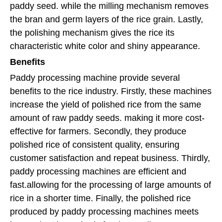
paddy seed. while the milling mechanism removes
the bran and germ layers of the rice grain. Lastly,
the polishing mechanism gives the rice its
characteristic white color and shiny appearance.
Benefits
Paddy processing machine provide several
benefits to the rice industry. Firstly, these machines
increase the yield of polished rice from the same
amount of raw paddy seeds. making it more cost-
effective for farmers. Secondly, they produce
polished rice of consistent quality, ensuring
customer satisfaction and repeat business. Thirdly,
paddy processing machines are efficient and
fast.allowing for the processing of large amounts of
rice in a shorter time. Finally, the polished rice
produced by paddy processing machines meets