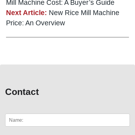
Mill Machine Cost: A Buyer’s Guide
Next Article:
New Rice Mill Machine
Price: An Overview
Contact