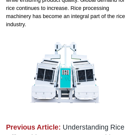
while ensuring product quality. Global demand for
rice continues to increase. Rice processing
machinery has become an integral part of the rice
industry.
Previous Article:
Understanding Rice