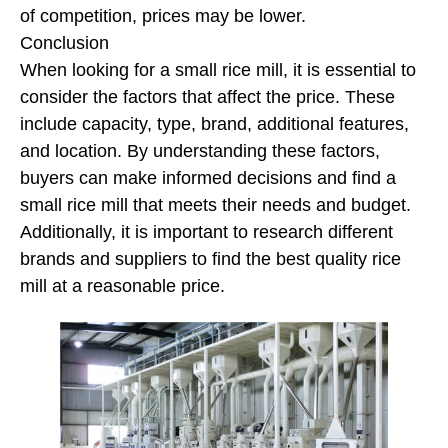
of competition, prices may be lower.
Conclusion
When looking for a small rice mill, it is essential to
consider the factors that affect the price. These
include capacity, type, brand, additional features,
and location. By understanding these factors,
buyers can make informed decisions and find a
small rice mill that meets their needs and budget.
Additionally, it is important to research different
brands and suppliers to find the best quality rice
mill at a reasonable price.