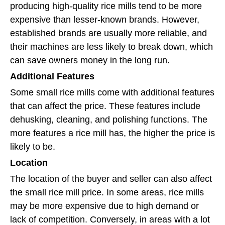
producing high-quality rice mills tend to be more
expensive than lesser-known brands. However,
established brands are usually more reliable, and
their machines are less likely to break down, which
can save owners money in the long run.
Additional Features
Some small rice mills come with additional features
that can affect the price. These features include
dehusking, cleaning, and polishing functions. The
more features a rice mill has, the higher the price is
likely to be.
Location
The location of the buyer and seller can also affect
the small rice mill price. In some areas, rice mills
may be more expensive due to high demand or
lack of competition. Conversely, in areas with a lot