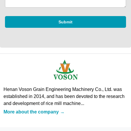
Submit
Henan Voson Grain Engineering Machinery Co., Ltd. was
established in 2014, and has been devoted to the research
and development of rice mill machine...
More about the company →