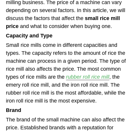
milling business. The price of a machine can vary
depending on several factors. In this article, we will
discuss the factors that affect the
small rice mill
price
and what to consider when buying one.
Capacity and Type
Small rice mills come in different capacities and
types. The capacity refers to the amount of rice the
machine can process in a given period. The type of
rice mill also affects the price. The most common
types of rice mills are the
rubber roll rice mill
, the
emery roll rice mill, and the iron roll rice mill. The
rubber roll rice mill is the most affordable, while the
iron roll rice mill is the most expensive.
Brand
The brand of the small machine can also affect the
price. Established brands with a reputation for