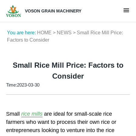
VOSON GRAIN MACHINERY
You are here:
HOME
>
NEWS
> Small Rice Mill Price:
Factors to Consider
Small Rice Mill Price: Factors to
Consider
Time:2023-03-30
Small
rice mills
are ideal for small-scale rice
farmers who want to process their own rice or
entrepreneurs looking to venture into the rice