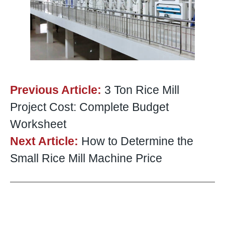
Previous Article:
3 Ton Rice Mill
Project Cost: Complete Budget
Worksheet
Next Article:
How to Determine the
Small Rice Mill Machine Price