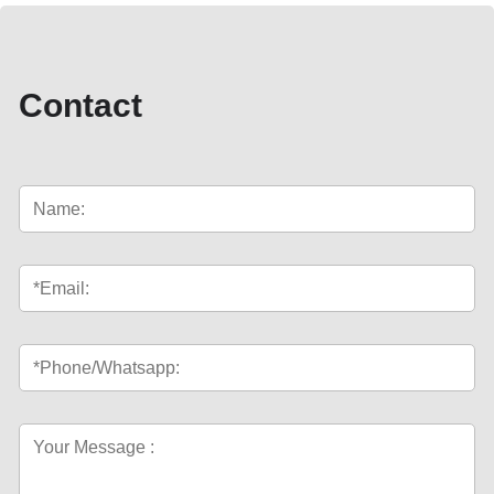
Contact