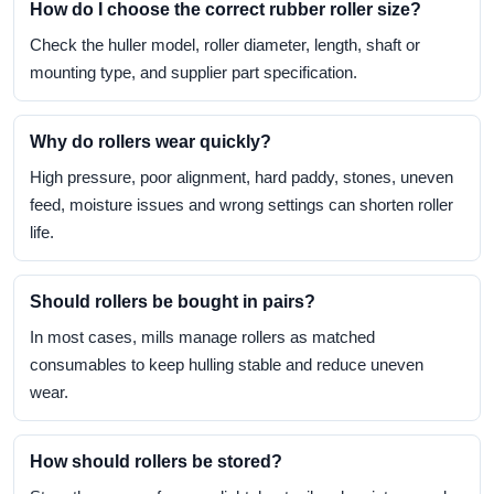
How do I choose the correct rubber roller size?
Check the huller model, roller diameter, length, shaft or
mounting type, and supplier part specification.
Why do rollers wear quickly?
High pressure, poor alignment, hard paddy, stones, uneven
feed, moisture issues and wrong settings can shorten roller
life.
Should rollers be bought in pairs?
In most cases, mills manage rollers as matched
consumables to keep hulling stable and reduce uneven
wear.
How should rollers be stored?