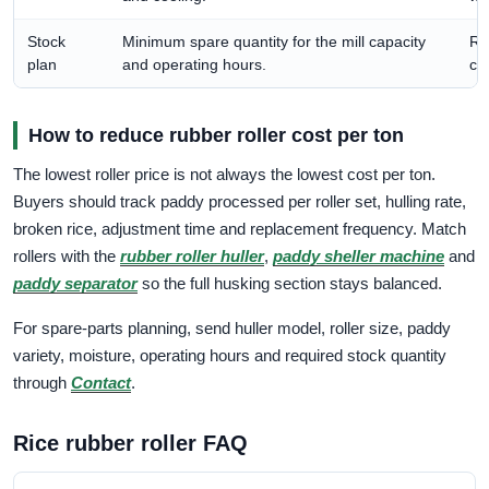
Stock
Minimum spare quantity for the mill capacity
Re
plan
and operating hours.
co
How to reduce rubber roller cost per ton
The lowest roller price is not always the lowest cost per ton.
Buyers should track paddy processed per roller set, hulling rate,
broken rice, adjustment time and replacement frequency. Match
rollers with the
rubber roller huller
,
paddy sheller machine
and
paddy separator
so the full husking section stays balanced.
For spare-parts planning, send huller model, roller size, paddy
variety, moisture, operating hours and required stock quantity
through
Contact
.
Rice rubber roller FAQ