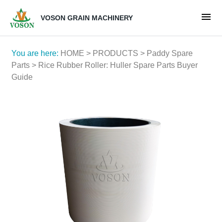
VOSON GRAIN MACHINERY
You are here:
HOME
>
PRODUCTS
>
Paddy Spare
Parts
> Rice Rubber Roller: Huller Spare Parts Buyer
Guide