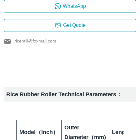
WhatsApp
Get Quote
ricemill@foxmail.com
Rice Rubber Roller Technical Parameters：
Outer
Model（Inch）
Length（
Diameter（mm)