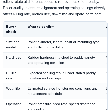
rollers rotate at different speeds to remove husk from paddy.
Roller quality, pressure, alignment and operating settings directly
affect hulling rate, broken rice, downtime and spare-parts cost.
Buyer
What to confirm
Wh
check
Size and
Roller diameter, length, shaft or mounting type
Pre
model
and huller compatibility.
th
Hardness
Rubber hardness matched to paddy variety
Af
and operating condition.
an
Hulling
Expected shelling result under stated paddy
Sh
rate
moisture and settings.
onl
Wear life
Estimated service life, storage conditions and
Su
replacement schedule.
ha
Operation
Roller pressure, feed rate, speed difference
Im
and cooling.
we