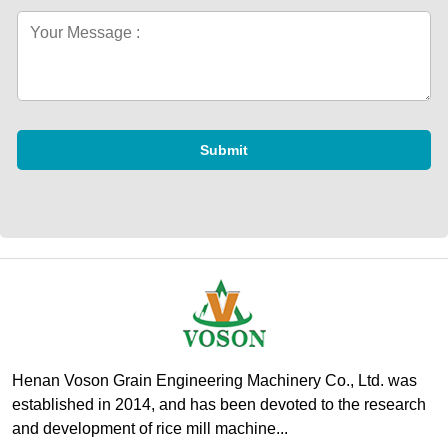
Submit
Henan Voson Grain Engineering Machinery Co., Ltd. was
established in 2014, and has been devoted to the research
and development of rice mill machine...