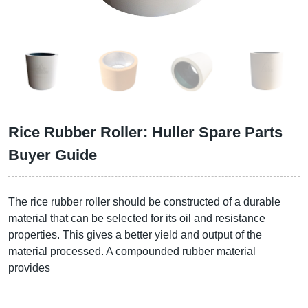
Rice Rubber Roller: Huller Spare Parts
Buyer Guide
The rice rubber roller should be constructed of a durable
material that can be selected for its oil and resistance
properties. This gives a better yield and output of the
material processed. A compounded rubber material
provides