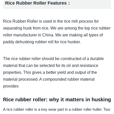
Rice Rubber Roller Features：
Rice Rubber Roller is used in the rice mill process for
separating husk from rice. We are among the top rice rubber
roller manufacturer in China. We are making all types of
paddy dehusking rubber roll for rice husker.
The rice rubber roller should be constructed of a durable
material that can be selected for its oil and resistance
properties. This gives a better yield and output of the
material processed. A compounded rubber material
provides
Rice rubber roller: why it matters in husking
A rice rubber roller is a key wear part in a rubber roller huller. Two