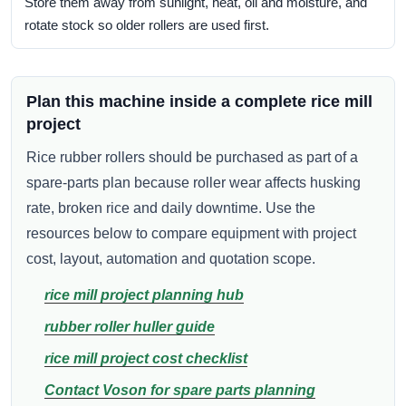
Store them away from sunlight, heat, oil and moisture, and
rotate stock so older rollers are used first.
Plan this machine inside a complete rice mill
project
Rice rubber rollers should be purchased as part of a
spare-parts plan because roller wear affects husking
rate, broken rice and daily downtime. Use the
resources below to compare equipment with project
cost, layout, automation and quotation scope.
rice mill project planning hub
rubber roller huller guide
rice mill project cost checklist
Contact Voson for spare parts planning