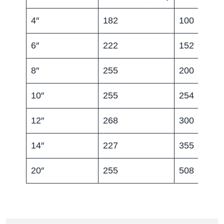
4″
182
100
6″
222
152
8″
255
200
10″
255
254
12″
268
300
14″
227
355
20″
255
508