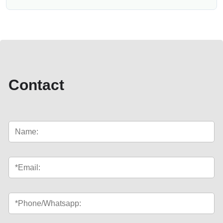
Contact