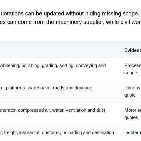
 quotations can be updated without hiding missing scope.
 can come from the machinery supplier, while civil work
Evidenc
whitening, polishing, grading, sorting, conveying and
Process 
scope
ture, platforms, warehouse, roads and drainage
Dimensi
quote
nerator, compressed air, water, ventilation and dust
Motor sc
quotes
t, freight, insurance, customs, unloading and destination
Incoterm