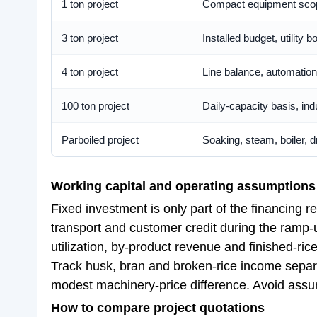
1 ton project
Compact equipment scope
3 ton project
Installed budget, utility
4 ton project
Line balance, automation
100 ton project
Daily-capacity basis, ind
Parboiled project
Soaking, steam, boiler, 
Working capital and operating assumptions
Fixed investment is only part of the financing 
transport and customer credit during the ramp-u
utilization, by-product revenue and finished-rice
Track husk, bran and broken-rice income separat
modest machinery-price difference. Avoid assumi
How to compare project quotations