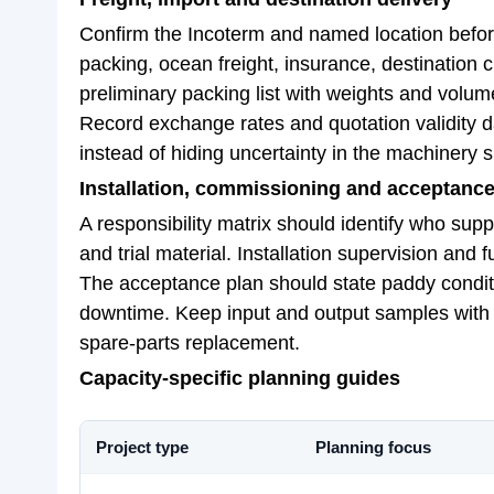
Confirm the Incoterm and named location before 
packing, ocean freight, insurance, destination 
preliminary packing list with weights and volum
Record exchange rates and quotation validity 
instead of hiding uncertainty in the machinery s
Installation, commissioning and acceptanc
A responsibility matrix should identify who suppl
and trial material. Installation supervision and 
The acceptance plan should state paddy condition
downtime. Keep input and output samples with t
spare-parts replacement.
Capacity-specific planning guides
Project type
Planning focus