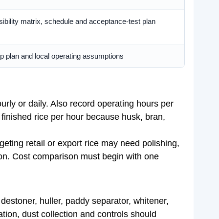
bility matrix, schedule and acceptance-test plan
 plan and local operating assumptions
urly or daily. Also record operating hours per
f finished rice per hour because husk, bran,
geting retail or export rice may need polishing,
tion. Cost comparison must begin with one
estoner, huller, paddy separator, whitener,
ation, dust collection and controls should