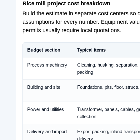
Rice mill project cost breakdown
Build the estimate in separate cost centers so
assumptions for every number. Equipment values
permits usually require local quotations.
Budget section
Typical items
Process machinery
Cleaning, husking, separation, 
packing
Building and site
Foundations, pits, floor, struc
Power and utilities
Transformer, panels, cables, ge
collection
Delivery and import
Export packing, inland transpor
delivery