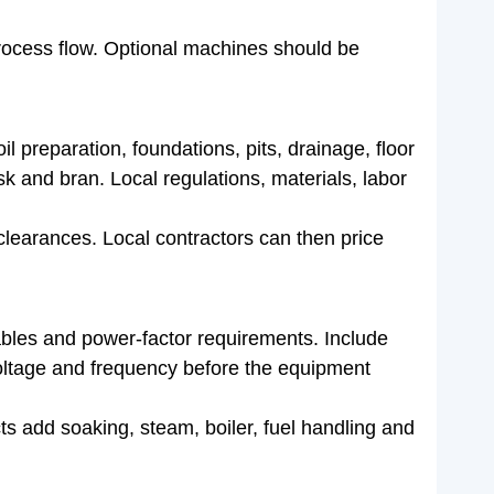
ocess flow. Optional machines should be
l preparation, foundations, pits, drainage, floor
sk and bran. Local regulations, materials, labor
learances. Local contractors can then price
cables and power-factor requirements. Include
 voltage and frequency before the equipment
cts add soaking, steam, boiler, fuel handling and