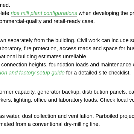
umed.
lete
rice mill plant configurations
when developing the pr
mmercial-quality and retail-ready case.
 separately from the building. Civil work can include soi
 laboratory, fire protection, access roads and space for hu
tional building estimates unreliable.
 connection heights, foundation loads and maintenance c
tion and factory setup guide
for a detailed site checklist.
former capacity, generator backup, distribution panels, 
ckers, lighting, office and laboratory loads. Check local
ss water, dust collection and ventilation. Parboiled proje
mated from a conventional dry-milling line.