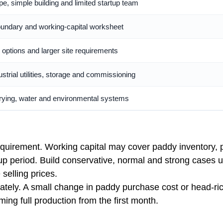
, simple building and limited startup team
 boundary and working-capital worksheet
 options and larger site requirements
ustrial utilities, storage and commissioning
drying, water and environmental systems
requirement. Working capital may cover paddy inventory, p
p period. Build conservative, normal and strong cases us
 selling prices.
ely. A small change in paddy purchase cost or head-rice 
ng full production from the first month.