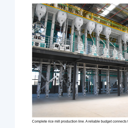
Complete rice mill production line. A reliable budget connects t