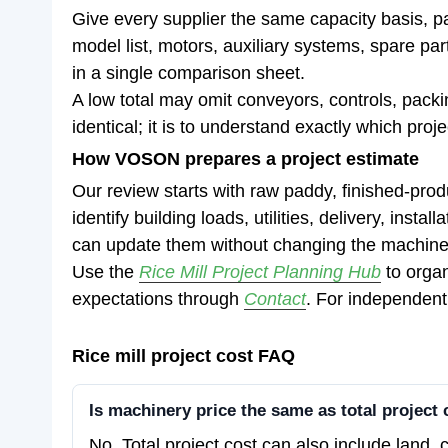
Give every supplier the same capacity basis, p
model list, motors, auxiliary systems, spare pa
in a single comparison sheet.
A low total may omit conveyors, controls, packin
identical; it is to understand exactly which proj
How VOSON prepares a project estimate
Our review starts with raw paddy, finished-pro
identify building loads, utilities, delivery, inst
can update them without changing the machine
Use the
Rice Mill Project Planning Hub
to organ
expectations through
Contact
. For independent
Rice mill project cost FAQ
Is machinery price the same as total project 
No. Total project cost can also include land, c