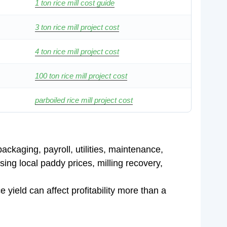
1 ton rice mill cost guide
3 ton rice mill project cost
4 ton rice mill project cost
100 ton rice mill project cost
parboiled rice mill project cost
ackaging, payroll, utilities, maintenance,
ing local paddy prices, milling recovery,
yield can affect profitability more than a