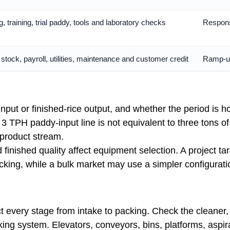
, training, trial paddy, tools and laboratory checks
Responsi
tock, payroll, utilities, maintenance and customer credit
Ramp-up
put or finished-rice output, and whether the period is ho
 3 TPH paddy-input line is not equivalent to three tons o
 product stream.
 finished quality affect equipment selection. A project tar
acking, while a bulk market may use a simpler configura
every stage from intake to packing. Check the cleaner, d
king system. Elevators, conveyors, bins, platforms, aspir