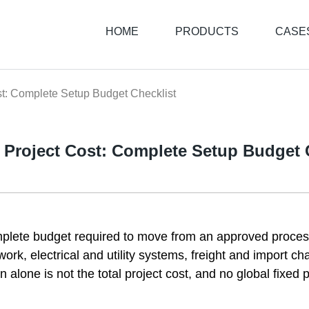
HOME
PRODUCTS
CASE
st: Complete Setup Budget Checklist
l Project Cost: Complete Setup Budget 
omplete budget required to move from an approved process
rk, electrical and utility systems, freight and import cha
alone is not the total project cost, and no global fixed p