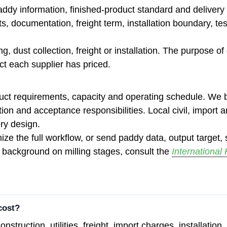
addy information, finished-product standard and delivery
rts, documentation, freight term, installation boundary, 
g, dust collection, freight or installation. The purpose o
ect each supplier has priced.
duct requirements, capacity and operating schedule. We b
allation and acceptance responsibilities. Local civil, impor
ry design.
ize the full workflow, or send paddy data, output target, s
 background on milling stages, consult the
International
cost?
onstruction, utilities, freight, import charges, installat