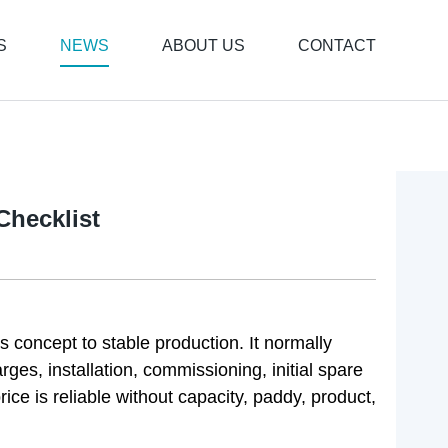
S
NEWS
ABOUT US
CONTACT
Checklist
 concept to stable production. It normally
rges, installation, commissioning, initial spare
rice is reliable without capacity, paddy, product,