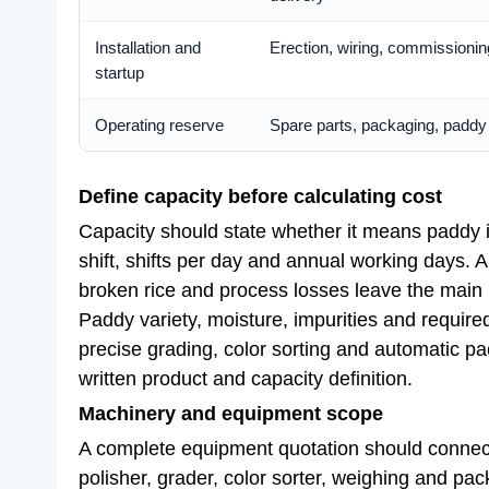
Installation and
Erection, wiring, commissioning
startup
Operating reserve
Spare parts, packaging, paddy s
Define capacity before calculating cost
Capacity should state whether it means paddy in
shift, shifts per day and annual working days. A
broken rice and process losses leave the main
Paddy variety, moisture, impurities and required
precise grading, color sorting and automatic p
written product and capacity definition.
Machinery and equipment scope
A complete equipment quotation should connect 
polisher, grader, color sorter, weighing and pac