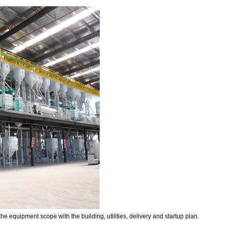
he equipment scope with the building, utilities, delivery and startup plan.