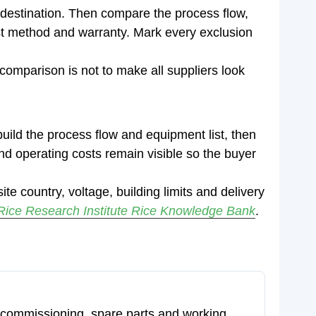
 destination. Then compare the process flow,
test method and warranty. Mark every exclusion
f comparison is not to make all suppliers look
uild the process flow and equipment list, then
t and operating costs remain visible so the buyer
ite country, voltage, building limits and delivery
 Rice Research Institute Rice Knowledge Bank
.
ion, commissioning, spare parts and working