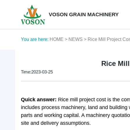
VOSON GRAIN MACHINERY
You are here:
HOME
>
NEWS
> Rice Mill Project Co
Rice Mil
Time:2023-03-25
Quick answer:
Rice mill project cost is the c
includes process machinery, land and building wo
parts and working capital. A machinery quotation 
site and delivery assumptions.