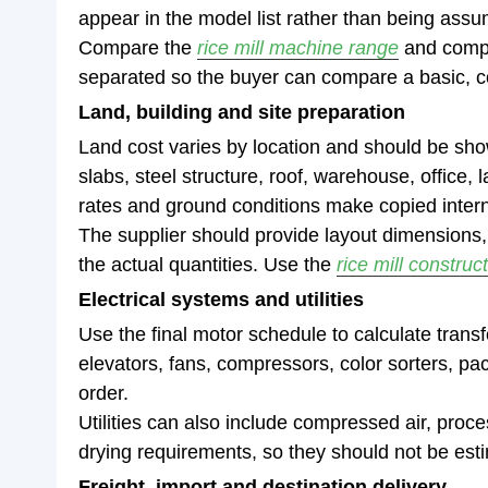
appear in the model list rather than being ass
Compare the
rice mill machine range
and comp
separated so the buyer can compare a basic, co
Land, building and site preparation
Land cost varies by location and should be shown
slabs, steel structure, roof, warehouse, office,
rates and ground conditions make copied interna
The supplier should provide layout dimensions,
the actual quantities. Use the
rice mill construc
Electrical systems and utilities
Use the final motor schedule to calculate trans
elevators, fans, compressors, color sorters, pa
order.
Utilities can also include compressed air, proce
drying requirements, so they should not be esti
Freight, import and destination delivery