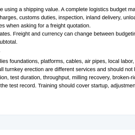
using a shipping value. A complete logistics budget may 
charges, customs duties, inspection, inland delivery, un
es when asking for a freight quotation.
dates. Freight and currency can change between budgeti
ubtotal.
e
ies foundations, platforms, cables, air pipes, local labor
full turnkey erection are different services and should no
, test duration, throughput, milling recovery, broken-ric
he test record. Training should cover startup, adjustmen