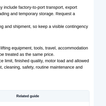
include factory-to-port transport, export
loading and temporary storage. Request a
ng and shipment, so keep a visible contingency
, lifting equipment, tools, travel, accommodation
t be treated as the same price.
e limit, finished quality, motor load and allowed
t, cleaning, safety, routine maintenance and
Related guide