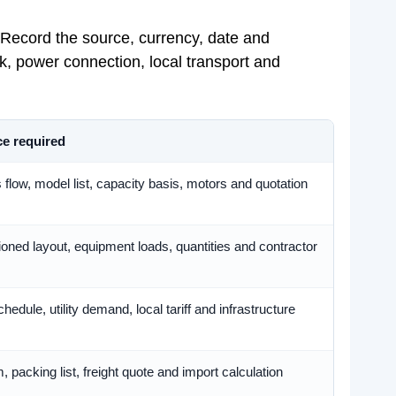
 Record the source, currency, date and
, power connection, local transport and
e required
flow, model list, capacity basis, motors and quotation
oned layout, equipment loads, quantities and contractor
hedule, utility demand, local tariff and infrastructure
, packing list, freight quote and import calculation