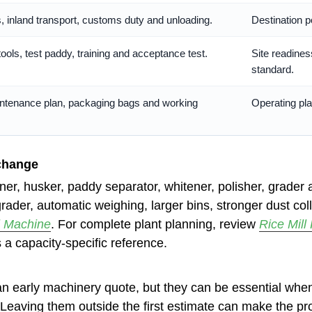
s, inland transport, customs duty and unloading.
Destination p
tools, test paddy, training and acceptance test.
Site readines
standard.
ntenance plan, packaging bags and working
Operating pla
change
toner, husker, paddy separator, whitener, polisher, grad
grader, automatic weighing, larger bins, stronger dust c
l Machine
. For complete plant planning, review
Rice Mill 
 a capacity-specific reference.
an early machinery quote, but they can be essential when
 Leaving them outside the first estimate can make the proj