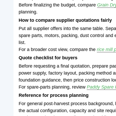
Before finalizing the budget, compare
Grain Dr
planning.
How to compare supplier quotations fairly
Put all supplier offers into the same table. Sep
spare parts, motors, packing, dust control and 
list.
For a broader cost view, compare the
rice mill 
Quote checklist for buyers
Before requesting a final quotation, prepare pa
power supply, factory layout, packing method and
foundation guidance, then price construction loc
For spare-parts planning, review
Paddy Spare 
Reference for process planning
For general post-harvest process background,
the actual configuration, capacity and site req