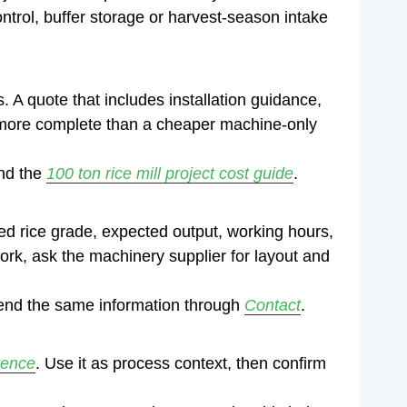
ntrol, buffer storage or harvest-season intake
. A quote that includes installation guidance,
 be more complete than a cheaper machine-only
nd the
100 ton rice mill project cost guide
.
hed rice grade, expected output, working hours,
work, ask the machinery supplier for layout and
send the same information through
Contact
.
rence
. Use it as process context, then confirm