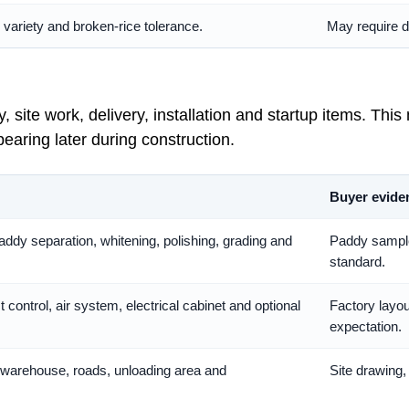
, variety and broken-rice tolerance.
May require dr
site work, delivery, installation and startup items. This
earing later during construction.
Buyer evide
addy separation, whitening, polishing, grading and
Paddy sample,
standard.
 control, air system, electrical cabinet and optional
Factory layou
expectation.
, warehouse, roads, unloading area and
Site drawing,