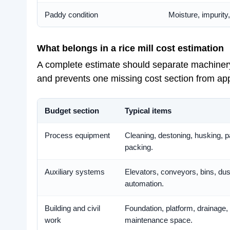
Paddy condition
Moisture, impurity
What belongs in a rice mill cost estimation
A complete estimate should separate machinery, 
and prevents one missing cost section from app
Budget section
Typical items
Process equipment
Cleaning, destoning, husking, p
packing.
Auxiliary systems
Elevators, conveyors, bins, dust
automation.
Building and civil
Foundation, platform, drainage
work
maintenance space.