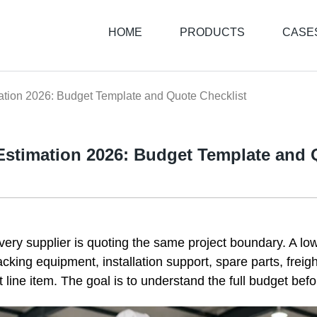
HOME
PRODUCTS
CASE
ation 2026: Budget Template and Quote Checklist
 Estimation 2026: Budget Template and 
every supplier is quoting the same project boundary. A lo
packing equipment, installation support, spare parts, freig
t line item. The goal is to understand the full budget befor