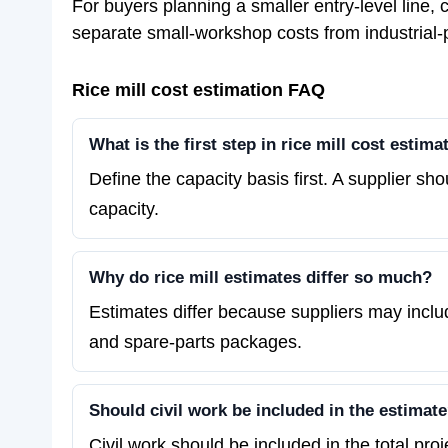
For buyers planning a smaller entry-level line
separate small-workshop costs from industrial-
Rice mill cost estimation FAQ
What is the first step in rice mill cost estima
Define the capacity basis first. A supplier sh
capacity.
Why do rice mill estimates differ so much?
Estimates differ because suppliers may includ
and spare-parts packages.
Should civil work be included in the estimat
Civil work should be included in the total pro