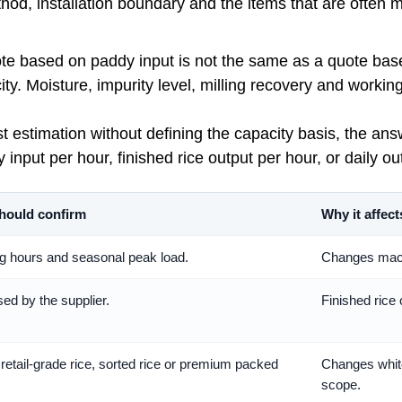
ethod, installation boundary and the items that are often 
quote based on paddy input is not the same as a quote base
city. Moisture, impurity level, milling recovery and worki
cost estimation without defining the capacity basis, the a
input per hour, finished rice output per hour, or daily ou
hould confirm
Why it affect
 hours and seasonal peak load.
Changes machi
ed by the supplier.
Finished rice
 retail-grade rice, sorted rice or premium packed
Changes white
scope.