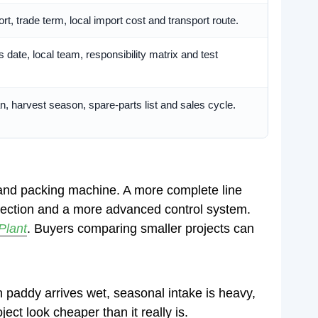
ort, trade term, local import cost and transport route.
s date, local team, responsibility matrix and test
n, harvest season, spare-parts list and sales cycle.
er and packing machine. A more complete line
ollection and a more advanced control system.
Plant
. Buyers comparing smaller projects can
 paddy arrives wet, seasonal intake is heavy,
ect look cheaper than it really is.