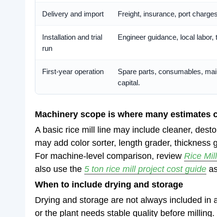
Delivery and import
Freight, insurance, port charge
Installation and trial
Engineer guidance, local labor, 
run
First-year operation
Spare parts, consumables, mai
capital.
Machinery scope is where many estimates 
A basic rice mill line may include cleaner, des
may add color sorter, length grader, thickness 
For machine-level comparison, review
Rice Mil
also use the
5 ton rice mill project cost guide
as
When to include drying and storage
Drying and storage are not always included in 
or the plant needs stable quality before milling.