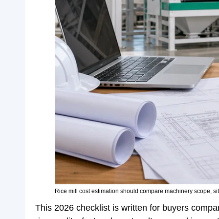
Rice mill cost estimation should compare machinery scope, site
This 2026 checklist is written for buyers compar