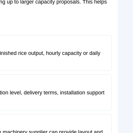
ng up to larger capacity proposals. This helps
nished rice output, hourly capacity or daily
n level, delivery terms, installation support
 The machinery supplier can provide layout and