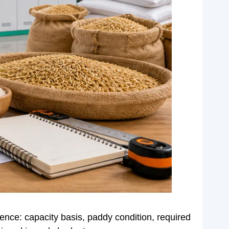
idence: capacity basis, paddy condition, required