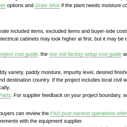
yer
options and
Grain Silos
if the plant needs moisture co
arate included items, excluded items and buyer-side costs
electrical cabinets may look higher at first, but it may
project cost guide
, the
rice mill factory setup cost guide
a
ddy variety, paddy moisture, impurity level, desired finis
 destination country. If the project includes local civil 
ally.
Parts
. For supplier feedback on your project boundary, 
 buyers can review the
FAO post-harvest operations refe
uirements with the equipment supplier.