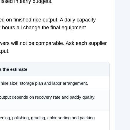
missed in early budgets.
d on finished rice output. A daily capacity
ng hours all change the final equipment
nswers will not be comparable. Ask each supplier
tput.
s the estimate
ne size, storage plan and labor arrangement.
 output depends on recovery rate and paddy quality.
ning, polishing, grading, color sorting and packing