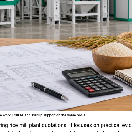
 work, utilities and startup support on the same basis.
ing rice mill plant quotations. It focuses on practical ev