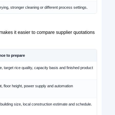
ying, stronger cleaning or different process settings.
 makes it easier to compare supplier quotations
nce to prepare
 target rice quality, capacity basis and finished product
t, floor height, power supply and automation
 building size, local construction estimate and schedule.