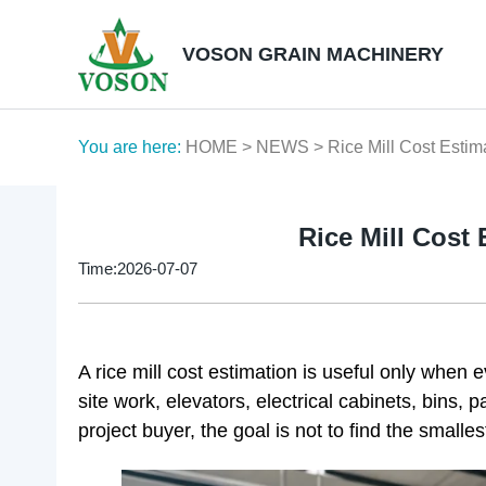
VOSON GRAIN MACHINERY
You are here:
HOME
>
NEWS
> Rice Mill Cost Estim
Rice Mill Cost
Time:2026-07-07
A rice mill cost estimation is useful only when 
site work, elevators, electrical cabinets, bins, 
project buyer, the goal is not to find the smalles