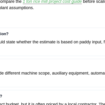
, compare the
1 ton rice mill project cost guide
before scali
plant assumptions.
tion?
ould state whether the estimate is based on paddy input, fi
e different machine scope, auxiliary equipment, automatio
e?
ject budget, but it is often priced by a local contractor.