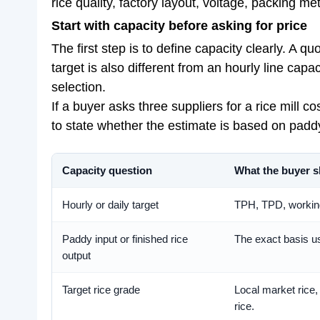
rice quality, factory layout, voltage, packing m
Start with capacity before asking for price
The first step is to define capacity clearly. A 
target is also different from an hourly line capa
selection.
If a buyer asks three suppliers for a rice mill 
to state whether the estimate is based on paddy 
Capacity question
What the buyer s
Hourly or daily target
TPH, TPD, working
Paddy input or finished rice
The exact basis us
output
Target rice grade
Local market rice,
rice.