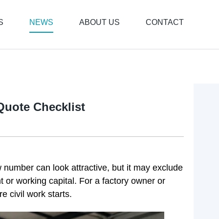
S
NEWS
ABOUT US
CONTACT
Quote Checklist
w number can look attractive, but it may exclude
ht or working capital. For a factory owner or
e civil work starts.