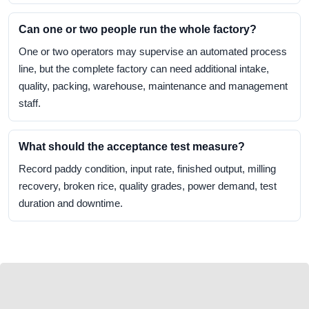
Can one or two people run the whole factory?
One or two operators may supervise an automated process
line, but the complete factory can need additional intake,
quality, packing, warehouse, maintenance and management
staff.
What should the acceptance test measure?
Record paddy condition, input rate, finished output, milling
recovery, broken rice, quality grades, power demand, test
duration and downtime.