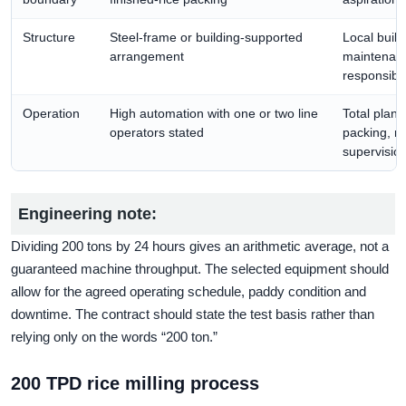
Structure
Steel-frame or building-supported
Local build
arrangement
maintenanc
responsibili
Operation
High automation with one or two line
Total plant 
operators stated
packing, m
supervision
Engineering note:
Dividing 200 tons by 24 hours gives an arithmetic average, not a
guaranteed machine throughput. The selected equipment should
allow for the agreed operating schedule, paddy condition and
downtime. The contract should state the test basis rather than
relying only on the words “200 ton.”
200 TPD rice milling process