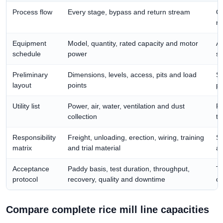
Process flow
Every stage, bypass and return stream
Co
re
Equipment
Model, quantity, rated capacity and motor
Al
schedule
power
su
Preliminary
Dimensions, levels, access, pits and load
Su
layout
points
pl
Utility list
Power, air, water, ventilation and dust
Pr
collection
th
Responsibility
Freight, unloading, erection, wiring, training
Se
matrix
and trial material
an
Acceptance
Paddy basis, test duration, throughput,
Tu
protocol
recovery, quality and downtime
co
Compare complete rice mill line capacities