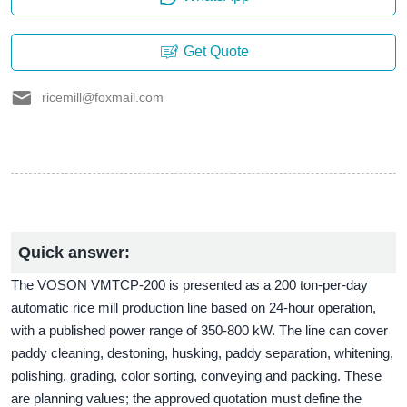
Get Quote
ricemill@foxmail.com
Quick answer:
The VOSON VMTCP-200 is presented as a 200 ton-per-day
automatic rice mill production line based on 24-hour operation,
with a published power range of 350-800 kW. The line can cover
paddy cleaning, destoning, husking, paddy separation, whitening,
polishing, grading, color sorting, conveying and packing. These
are planning values; the approved quotation must define the