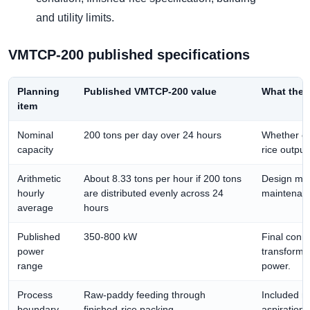
and utility limits.
VMTCP-200 published specifications
Planning
Published VMTCP-200 value
What the 
item
Nominal
200 tons per day over 24 hours
Whether ca
capacity
rice output
Arithmetic
About 8.33 tons per hour if 200 tons
Design mar
hourly
are distributed evenly across 24
maintenance
average
hours
Published
350-800 kW
Final conn
power
transforme
range
power.
Process
Raw-paddy feeding through
Included ma
boundary
finished-rice packing
aspiration,