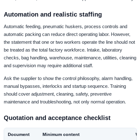
Automation and realistic staffing
Automatic feeding, pneumatic huskers, process controls and
automatic packing can reduce direct operating labor. However,
the statement that one or two workers operate the line should not
be treated as the total factory workforce. Intake, laboratory
checks, bag handling, warehouse, maintenance, utilities, cleaning
and supervision may require additional staff.
Ask the supplier to show the control philosophy, alarm handling,
manual bypasses, interlocks and startup sequence. Training
should cover adjustment, cleaning, safety, preventive
maintenance and troubleshooting, not only normal operation.
Quotation and acceptance checklist
Document
Minimum content
Wh