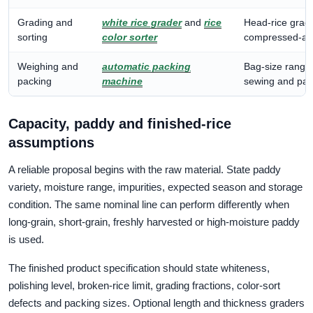
Grading and
white rice grader
and
rice
Head-rice grades
sorting
color sorter
compressed-air
Weighing and
automatic packing
Bag-size range
packing
machine
sewing and pall
Capacity, paddy and finished-rice
assumptions
A reliable proposal begins with the raw material. State paddy
variety, moisture range, impurities, expected season and storage
condition. The same nominal line can perform differently when
long-grain, short-grain, freshly harvested or high-moisture paddy
is used.
The finished product specification should state whiteness,
polishing level, broken-rice limit, grading fractions, color-sort
defects and packing sizes. Optional length and thickness graders