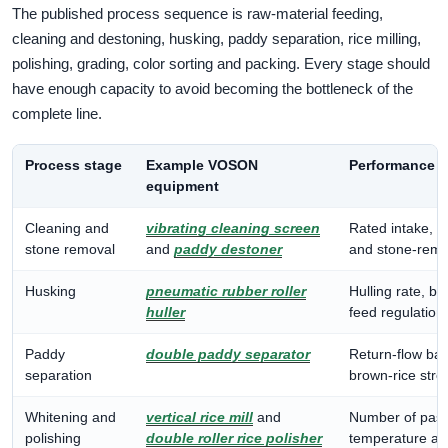
The published process sequence is raw-material feeding,
cleaning and destoning, husking, paddy separation, rice milling,
polishing, grading, color sorting and packing. Every stage should
have enough capacity to avoid becoming the bottleneck of the
complete line.
Process stage
Example VOSON
Performance e
equipment
Cleaning and
vibrating cleaning screen
Rated intake, i
stone removal
and
paddy destoner
and stone-remov
Husking
pneumatic rubber roller
Hulling rate, br
huller
feed regulation.
Paddy
double paddy separator
Return-flow ba
separation
brown-rice str
Whitening and
vertical rice mill
and
Number of passe
polishing
double roller rice polisher
temperature an