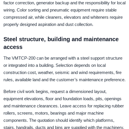
factor correction, generator backup and the responsibility for local
wiring. Color sorting and pneumatic equipment require stable
compressed air, while cleaners, elevators and whiteners require
properly designed aspiration and dust collection.
Steel structure, building and maintenance
access
The VMTCP-200 can be arranged with a steel support structure
or integrated into a building. Selection depends on local
construction cost, weather, seismic and wind requirements, fire
rules, available land and the customer’s maintenance preference.
Before civil work begins, request a dimensioned layout,
equipment elevations, floor and foundation loads, pits, openings
and maintenance clearances. Leave access for replacing rubber
rollers, screens, motors, bearings and major machine
components. The quotation should identify which platforms,
stairs, handrails, ducts and bins are supplied with the machinery.