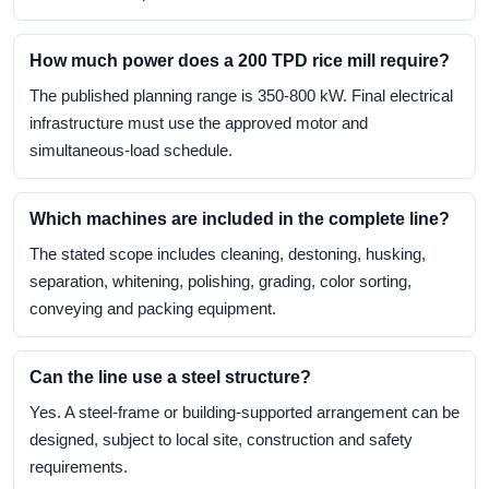
How much power does a 200 TPD rice mill require?
The published planning range is 350-800 kW. Final electrical
infrastructure must use the approved motor and
simultaneous-load schedule.
Which machines are included in the complete line?
The stated scope includes cleaning, destoning, husking,
separation, whitening, polishing, grading, color sorting,
conveying and packing equipment.
Can the line use a steel structure?
Yes. A steel-frame or building-supported arrangement can be
designed, subject to local site, construction and safety
requirements.