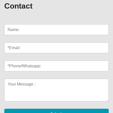
Contact