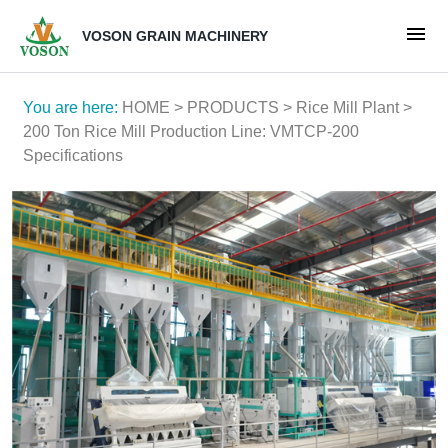
VOSON GRAIN MACHINERY
You are here:
HOME
>
PRODUCTS
>
Rice Mill Plant
>
200 Ton Rice Mill Production Line: VMTCP-200
Specifications