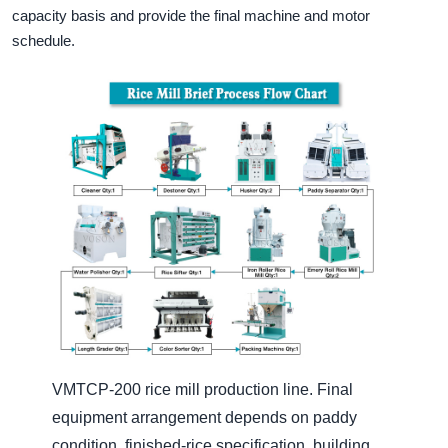
capacity basis and provide the final machine and motor
schedule.
VMTCP-200 rice mill production line. Final
equipment arrangement depends on paddy
condition, finished-rice specification, building