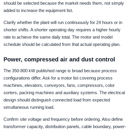
should be selected because the market needs them, not simply
added to increase the equipment list.
Clarify whether the plant will run continuously for 24 hours or in
shorter shifts. A shorter operating day requires a higher hourly
rate to achieve the same daily total. The motor and model
schedule should be calculated from that actual operating plan.
Power, compressed air and dust control
The 350-800 kW published range is broad because process
configurations differ. Ask for a motor list covering process
machines, elevators, conveyors, fans, compressors, color
sorters, packing machines and auxiliary systems. The electrical
design should distinguish connected load from expected
simultaneous running load.
Confirm site voltage and frequency before ordering. Also define
transformer capacity, distribution panels, cable boundary, power-