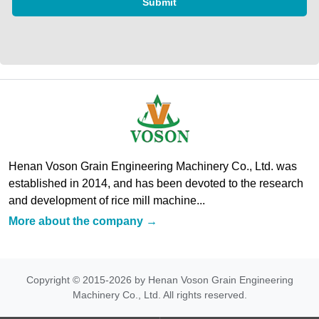
Submit
Henan Voson Grain Engineering Machinery Co., Ltd. was
established in 2014, and has been devoted to the research
and development of rice mill machine...
More about the company →
Copyright © 2015-2026 by Henan Voson Grain Engineering
Machinery Co., Ltd. All rights reserved.