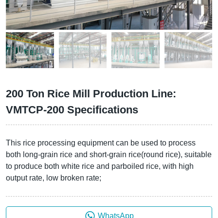
200 Ton Rice Mill Production Line:
VMTCP-200 Specifications
This rice processing equipment can be used to process
both long-grain rice and short-grain rice(round rice), suitable
to produce both white rice and parboiled rice, with high
output rate, low broken rate;
WhatsApp