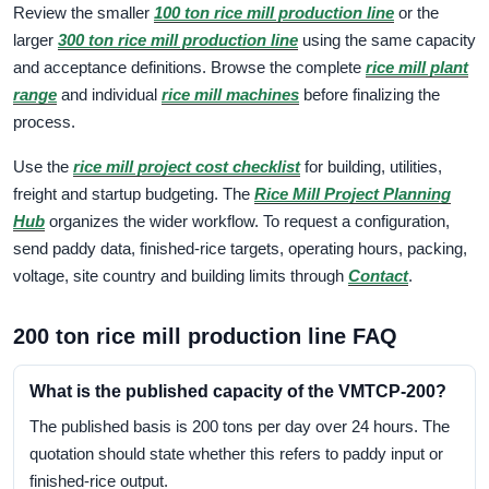
Review the smaller
100 ton rice mill production line
or the
larger
300 ton rice mill production line
using the same capacity
and acceptance definitions. Browse the complete
rice mill plant
range
and individual
rice mill machines
before finalizing the
process.
Use the
rice mill project cost checklist
for building, utilities,
freight and startup budgeting. The
Rice Mill Project Planning
Hub
organizes the wider workflow. To request a configuration,
send paddy data, finished-rice targets, operating hours, packing,
voltage, site country and building limits through
Contact
.
200 ton rice mill production line FAQ
What is the published capacity of the VMTCP-200?
The published basis is 200 tons per day over 24 hours. The
quotation should state whether this refers to paddy input or
finished-rice output.