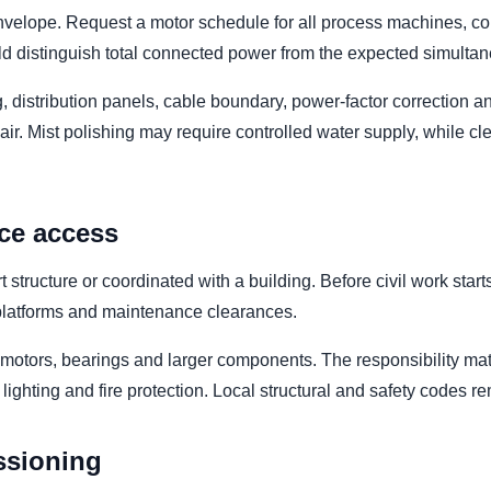
elope. Request a motor schedule for all process machines, conv
uld distinguish total connected power from the expected simult
g, distribution panels, cable boundary, power-factor correction
r. Mist polishing may require controlled water supply, while c
ce access
tructure or coordinated with a building. Before civil work star
e platforms and maintenance clearances.
, motors, bearings and larger components. The responsibility matr
g, lighting and fire protection. Local structural and safety codes r
ssioning