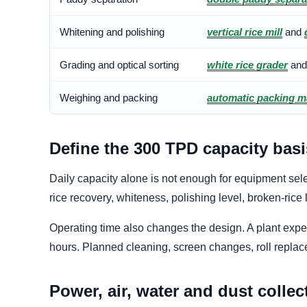
Whitening and polishing
vertical rice mill
and
Grading and optical sorting
white rice grader
an
Weighing and packing
automatic packing m
Define the 300 TPD capacity basi
Daily capacity alone is not enough for equipment selec
rice recovery, whiteness, polishing level, broken-rice 
Operating time also changes the design. A plant expec
hours. Planned cleaning, screen changes, roll repla
Power, air, water and dust collec