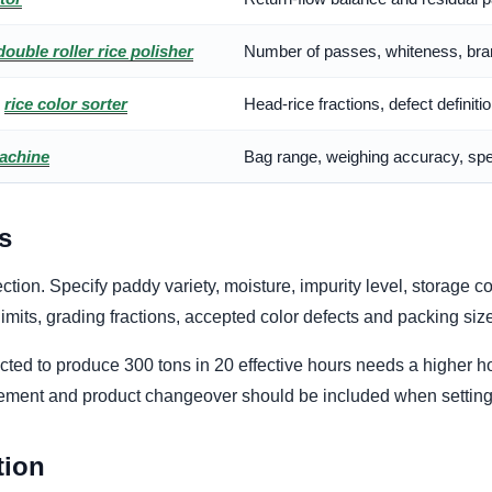
double roller rice polisher
Number of passes, whiteness, bran
d
rice color sorter
Head-rice fractions, defect definit
achine
Bag range, weighing accuracy, spe
s
tion. Specify paddy variety, moisture, impurity level, storage c
limits, grading fractions, accepted color defects and packing siz
ted to produce 300 tons in 20 effective hours needs a higher ho
cement and product changeover should be included when setting 
tion