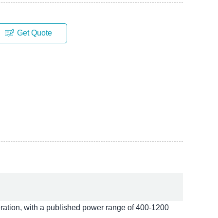
Get Quote
ation, with a published power range of 400-1200