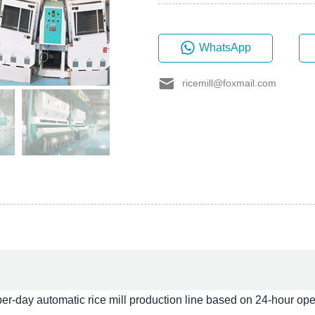
WhatsApp
ricemill@foxmail.com
day automatic rice mill production line based on 24-hour oper