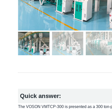
Quick answer:
The VOSON VMTCP-300 is presented as a 300 ton-per-