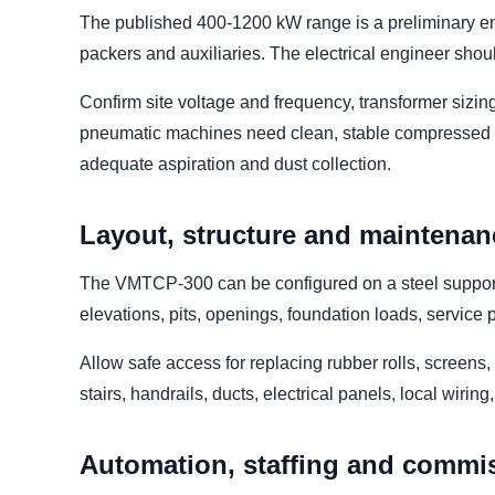
The published 400-1200 kW range is a preliminary env
packers and auxiliaries. The electrical engineer sho
Confirm site voltage and frequency, transformer sizin
pneumatic machines need clean, stable compressed ai
adequate aspiration and dust collection.
Layout, structure and maintenan
The VMTCP-300 can be configured on a steel support s
elevations, pits, openings, foundation loads, servic
Allow safe access for replacing rubber rolls, screens
stairs, handrails, ducts, electrical panels, local wirin
Automation, staffing and commi