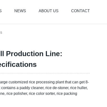
S
NEWS
ABOUT US
CONTACT
ns
ll Production Line:
ifications
 large customized rice processing plant that can get 8-
It contains a paddy cleaner, rice de-stoner, rice huller,
e, rice polisher, rice color sorter, rice packing