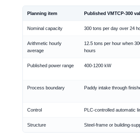
Planning item
Published VMTCP-300 va
Nominal capacity
300 tons per day over 24 h
Arithmetic hourly
12.5 tons per hour when 30
average
hours
Published power range
400-1200 kW
Process boundary
Paddy intake through finish
Control
PLC-controlled automatic li
Structure
Steel-frame or building-su