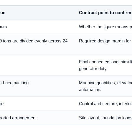
lue
Contract point to confirm
ours
Whether the figure means pa
0 tons are divided evenly across 24
Required design margin for 
Final connected load, simul
generator duty.
ed-rice packing
Machine quantities, elevator
automation.
ne
Control architecture, inter
pported arrangement
Site layout, foundation load