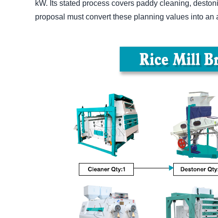
kW. Its stated process covers paddy cleaning, destoni
proposal must convert these planning values into an a