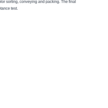
lor sorting, conveying and packing. The final
tance test.