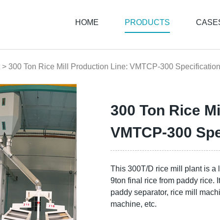
HOME
PRODUCTS
CASE
> 300 Ton Rice Mill Production Line: VMTCP-300 Specificatio
300 Ton Rice Mi
VMTCP-300 Spec
This 300T/D rice mill plant is a
9ton final rice from paddy rice. 
paddy separator, rice mill machin
machine, etc.