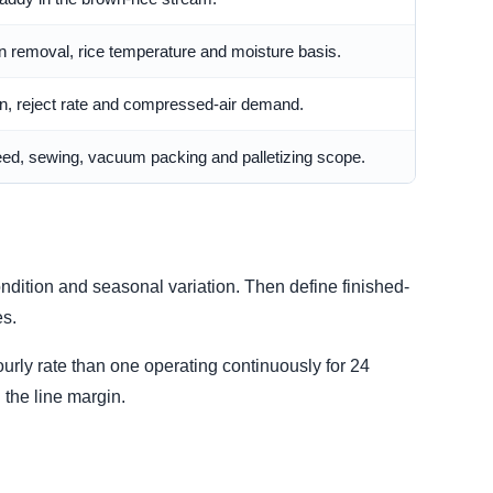
 removal, rice temperature and moisture basis.
ion, reject rate and compressed-air demand.
ed, sewing, vacuum packing and palletizing scope.
ondition and seasonal variation. Then define finished-
es.
urly rate than one operating continuously for 24
the line margin.