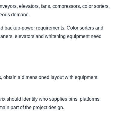
eyors, elevators, fans, compressors, color sorters,
aneous demand.
 and backup-power requirements. Color sorters and
leaners, elevators and whitening equipment need
ts, obtain a dimensioned layout with equipment
ix should identify who supplies bins, platforms,
emain part of the project design.