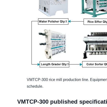
VMTCP-300 rice mill production line. Equipment
schedule.
VMTCP-300 published specificat