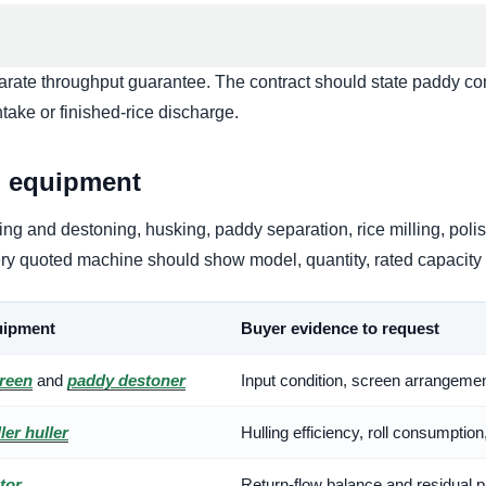
eparate throughput guarantee. The contract should state paddy con
ake or finished-rice discharge.
d equipment
g and destoning, husking, paddy separation, rice milling, polis
every quoted machine should show model, quantity, rated capacit
ipment
Buyer evidence to request
creen
and
paddy destoner
Input condition, screen arrangemen
ler huller
Hulling efficiency, roll consumption
tor
Return-flow balance and residual p