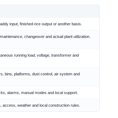
ddy input, finished-rice output or another basis.
maintenance, changeover and actual plant utilization.
taneous running load, voltage, transformer and
s, bins, platforms, dust control, air system and
locks, alarms, manual modes and local support.
s, access, weather and local construction rules.