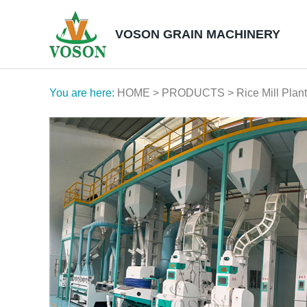
VOSON GRAIN MACHINERY
You are here:
HOME
>
PRODUCTS
>
Rice Mill Plant