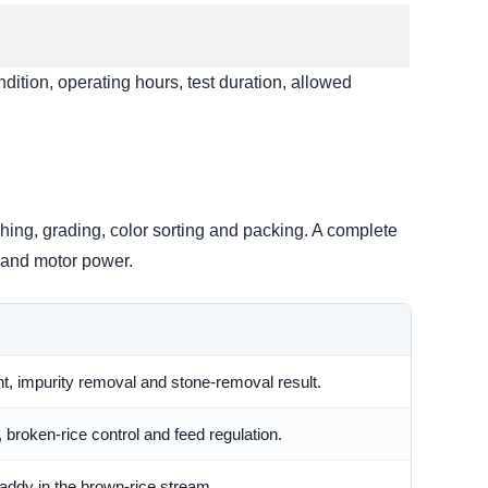
dition, operating hours, test duration, allowed
hing, grading, color sorting and packing. A complete
y and motor power.
t, impurity removal and stone-removal result.
, broken-rice control and feed regulation.
addy in the brown-rice stream.