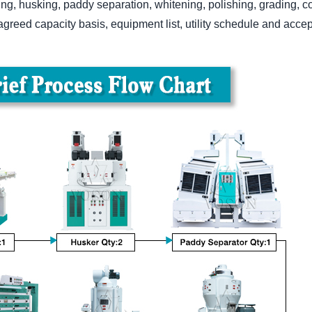
ng, husking, paddy separation, whitening, polishing, grading, co
greed capacity basis, equipment list, utility schedule and accep