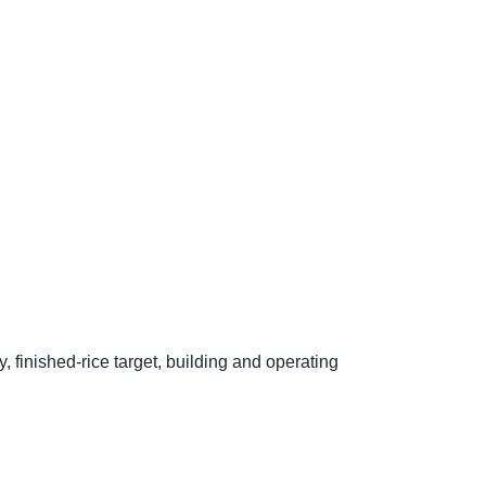
finished-rice target, building and operating