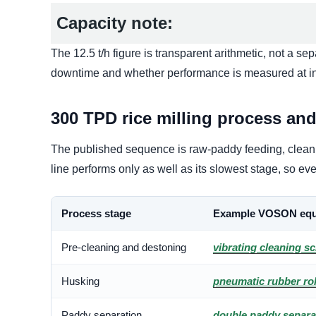
Capacity note:
The 12.5 t/h figure is transparent arithmetic, not a s
downtime and whether performance is measured at int
300 TPD rice milling process an
The published sequence is raw-paddy feeding, cleanin
line performs only as well as its slowest stage, so 
Process stage
Example VOSON equ
Pre-cleaning and destoning
vibrating cleaning s
Husking
pneumatic rubber rol
Paddy separation
double paddy separa