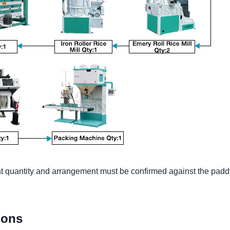
 quantity and arrangement must be confirmed against the paddy, 
ions